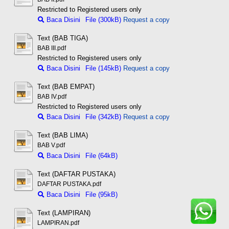
Restricted to Registered users only
Baca Disini
File (300kB)
Request a copy
Text (BAB TIGA)
BAB III.pdf
Restricted to Registered users only
Baca Disini
File (145kB)
Request a copy
Text (BAB EMPAT)
BAB IV.pdf
Restricted to Registered users only
Baca Disini
File (342kB)
Request a copy
Text (BAB LIMA)
BAB V.pdf
Baca Disini
File (64kB)
Text (DAFTAR PUSTAKA)
DAFTAR PUSTAKA.pdf
Baca Disini
File (95kB)
Text (LAMPIRAN)
LAMPIRAN.pdf