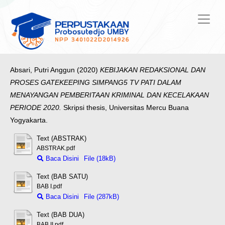
Absari, Putri Anggun
(2020)
KEBIJAKAN REDAKSIONAL DAN
PROSES GATEKEEPING SIMPANG5 TV PATI DALAM
MENAYANGAN PEMBERITAAN KRIMINAL DAN KECELAKAAN
PERIODE 2020.
Skripsi thesis, Universitas Mercu Buana
Yogyakarta.
Text (ABSTRAK)
ABSTRAK.pdf
Baca Disini
File (18kB)
Text (BAB SATU)
BAB I.pdf
Baca Disini
File (287kB)
Text (BAB DUA)
BAB II.pdf