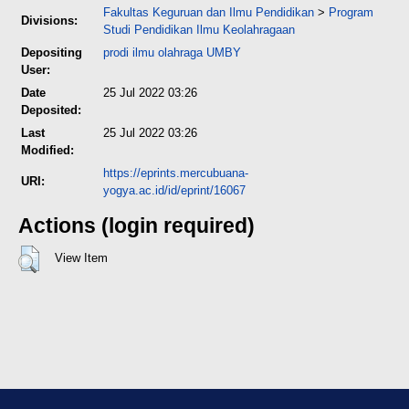
Fakultas Keguruan dan Ilmu Pendidikan
>
Program
Divisions:
Studi Pendidikan Ilmu Keolahragaan
Depositing
prodi ilmu olahraga UMBY
User:
Date
25 Jul 2022 03:26
Deposited:
Last
25 Jul 2022 03:26
Modified:
https://eprints.mercubuana-
URI:
yogya.ac.id/id/eprint/16067
Actions (login required)
View Item