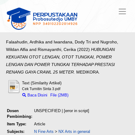
Falaahudin, Ardhika
and
Iwandana, Dody Tri
and
Nugroho,
Wildan Alfia
and
Rismayanthi, Cerika
(2022)
HUBUNGAN
KEKUATAN OTOT LENGAN, OTOT TUNGKAI, POWER
LENGAN DAN POWER TUNGKAI TERHADAP PRESTASI
RENANG GAYA CRAWL 25 METER.
MEDIKORA.
Text (Similarity Artikel)
Cek Turnitin Sinta 3.pdf
Baca Disini
File (2MB)
Dosen
UNSPECIFIED | [error in script]
Pembimbing:
Item Type:
Article
Subjects:
N Fine Arts
>
NX Arts in general