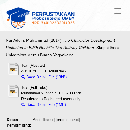
Nur Addin, Muhammad
(2014)
The Character Development
Reflacted in Edith Nesbit's The Railway Children.
Skripsi thesis,
Universitas Mercu Buana Yogyakarta.
Text (Abstrak)
ABSTRACT_10132030.docx
Baca Disini
File (13kB)
Text (Full Teks)
Muhammad Nur Addin_10132030.pdf
Restricted to Registered users only
Baca Disini
File (1MB)
Dosen
Arini, Restu
| [error in script]
Pembimbing: