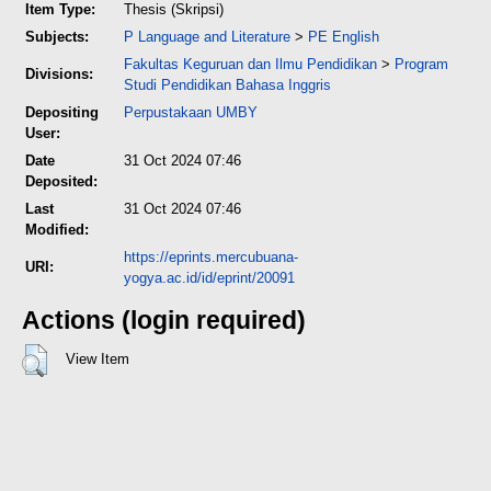
Item Type:
Thesis (Skripsi)
Subjects:
P Language and Literature
>
PE English
Fakultas Keguruan dan Ilmu Pendidikan
>
Program
Divisions:
Studi Pendidikan Bahasa Inggris
Depositing
Perpustakaan UMBY
User:
Date
31 Oct 2024 07:46
Deposited:
Last
31 Oct 2024 07:46
Modified:
https://eprints.mercubuana-
URI:
yogya.ac.id/id/eprint/20091
Actions (login required)
View Item