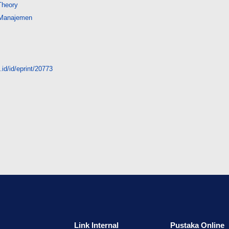
Theory
 Manajemen
id/id/eprint/20773
Link Internal
Pustaka Online