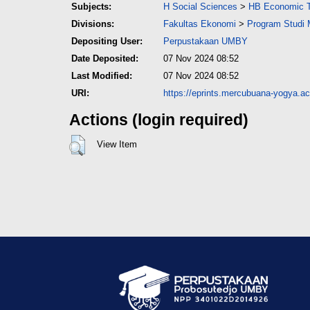
Subjects:
H Social Sciences
>
HB Economic 
Divisions:
Fakultas Ekonomi
>
Program Studi
Depositing User:
Perpustakaan UMBY
Date Deposited:
07 Nov 2024 08:52
Last Modified:
07 Nov 2024 08:52
URI:
https://eprints.mercubuana-yogya.ac.
Actions (login required)
View Item