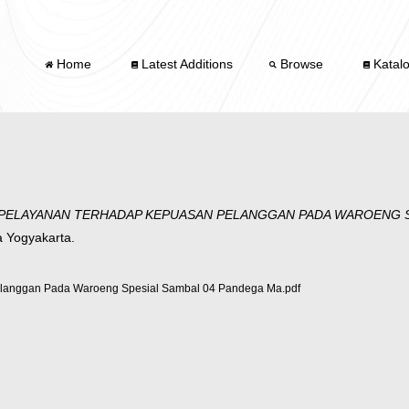
Home
Latest Additions
Browse
Katal
PELAYANAN TERHADAP KEPUASAN PELANGGAN PADA WAROENG S
a Yogyakarta.
elanggan Pada Waroeng Spesial Sambal 04 Pandega Ma.pdf