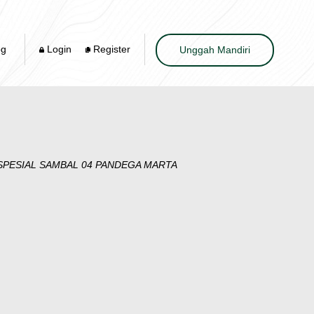
og
Login
Register
Unggah Mandiri
PESIAL SAMBAL 04 PANDEGA MARTA