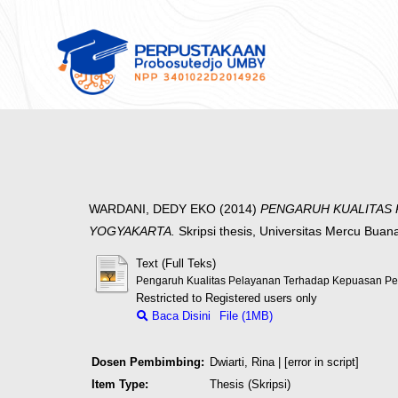
WARDANI, DEDY EKO
(2014)
PENGARUH KUALITAS 
YOGYAKARTA.
Skripsi thesis, Universitas Mercu Buan
Text (Full Teks)
Pengaruh Kualitas Pelayanan Terhadap Kepuasan P
Restricted to Registered users only
Baca Disini
File (1MB)
Dosen Pembimbing:
Dwiarti, Rina
| [error in script]
Item Type:
Thesis (Skripsi)