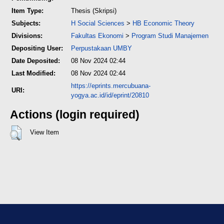
Item Type:
Thesis (Skripsi)
Subjects:
H Social Sciences
>
HB Economic Theory
Divisions:
Fakultas Ekonomi
>
Program Studi Manajemen
Depositing User:
Perpustakaan UMBY
Date Deposited:
08 Nov 2024 02:44
Last Modified:
08 Nov 2024 02:44
https://eprints.mercubuana-
URI:
yogya.ac.id/id/eprint/20810
Actions (login required)
View Item