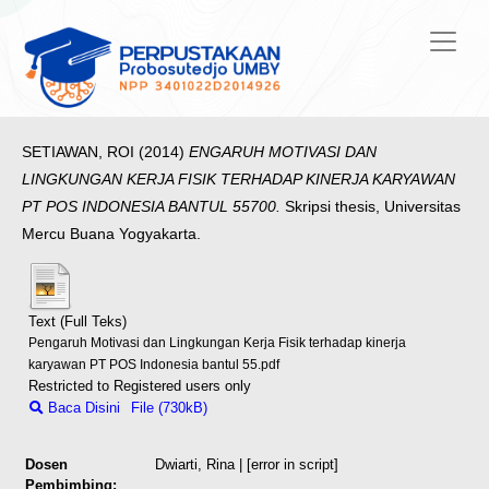
SETIAWAN, ROI
(2014)
ENGARUH MOTIVASI DAN
LINGKUNGAN KERJA FISIK TERHADAP KINERJA KARYAWAN
PT POS INDONESIA BANTUL 55700.
Skripsi thesis, Universitas
Mercu Buana Yogyakarta.
Text (Full Teks)
Pengaruh Motivasi dan Lingkungan Kerja Fisik terhadap kinerja
karyawan PT POS Indonesia bantul 55.pdf
Restricted to Registered users only
Baca Disini
File (730kB)
Dosen
Dwiarti, Rina
| [error in script]
Pembimbing: