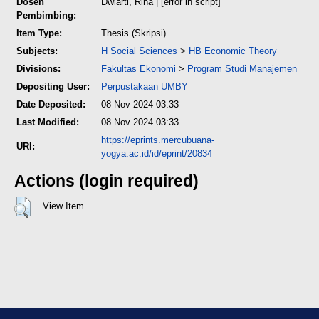
Dosen
Dwiarti, Rina
| [error in script]
Pembimbing:
Item Type:
Thesis (Skripsi)
Subjects:
H Social Sciences
>
HB Economic Theory
Divisions:
Fakultas Ekonomi
>
Program Studi Manajemen
Depositing User:
Perpustakaan UMBY
Date Deposited:
08 Nov 2024 03:33
Last Modified:
08 Nov 2024 03:33
https://eprints.mercubuana-
URI:
yogya.ac.id/id/eprint/20834
Actions (login required)
View Item