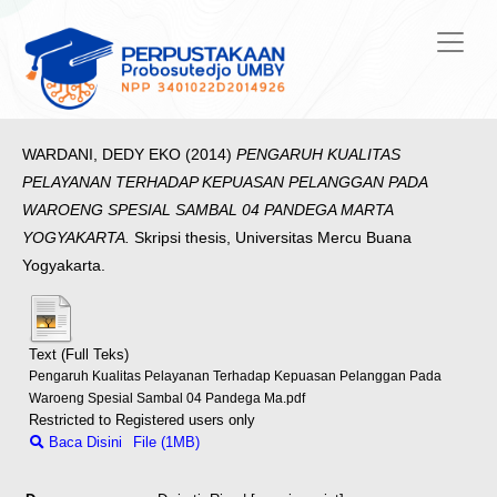
WARDANI, DEDY EKO
(2014)
PENGARUH KUALITAS
PELAYANAN TERHADAP KEPUASAN PELANGGAN PADA
WAROENG SPESIAL SAMBAL 04 PANDEGA MARTA
YOGYAKARTA.
Skripsi thesis, Universitas Mercu Buana
Yogyakarta.
Text (Full Teks)
Pengaruh Kualitas Pelayanan Terhadap Kepuasan Pelanggan Pada
Waroeng Spesial Sambal 04 Pandega Ma.pdf
Restricted to Registered users only
Baca Disini
File (1MB)