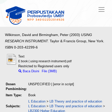
Wilkinson, David
and
Birmingham, Peter
(2003)
USING
RESEARCH INSTRUMENT.
Taylor & Francis Group, New York.
ISBN 0-203-42299-6
Text
E book ( using research instrument).pdf
Restricted to Registered users only
Baca Disini
File (3MB)
Dosen
UNSPECIFIED | [error in script]
Pembimbing:
Item Type:
Book
L Education
>
LB Theory and practice of education
Subjects:
L Education
>
LB Theory and practice of education
>
LB2300 Higher Education