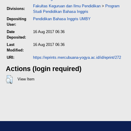
Fakultas Keguruan dan Ilmu Pendidikan
>
Program
Divisions:
Studi Pendidikan Bahasa Inggris
Depositing
Pendidikan Bahasa Inggris UMBY
User:
Date
16 Aug 2017 06:36
Deposited:
Last
16 Aug 2017 06:36
Modified:
URI:
https://eprints.mercubuana-yogya.ac.id/id/eprint/272
Actions (login required)
View Item