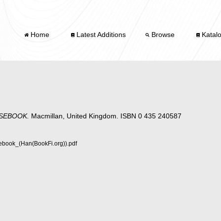
Home
Latest Additions
Browse
Katal
SEBOOK.
Macmillan, United Kingdom. ISBN 0 435 240587
book_(Han(BookFi.org)).pdf