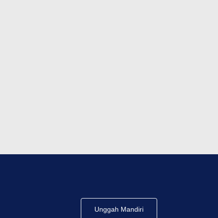
Unggah Mandiri