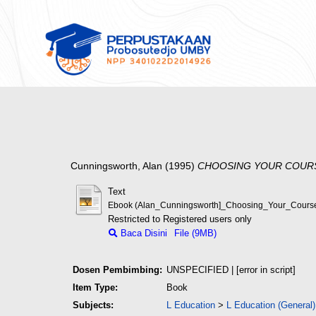
Cunningsworth, Alan
(1995)
CHOOSING YOUR COUR
Text
Ebook (Alan_Cunningsworth]_Choosing_Your_Course
Restricted to Registered users only
Baca Disini
File (9MB)
Dosen Pembimbing:
UNSPECIFIED | [error in script]
Item Type:
Book
Subjects:
L Education
>
L Education (General)