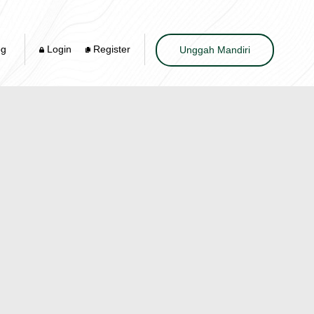
og
Login
Register
Unggah Mandiri