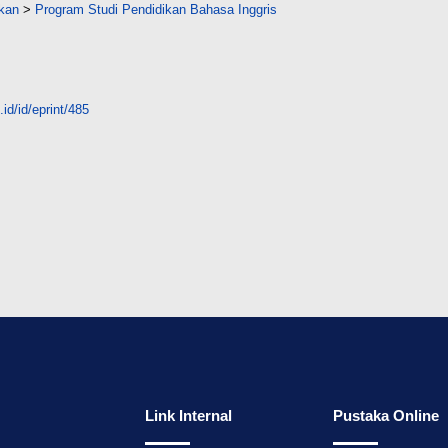
ikan
>
Program Studi Pendidikan Bahasa Inggris
id/id/eprint/485
Link Internal
Pustaka Online