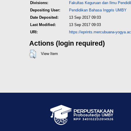
Divisions:
Fakultas Keguruan dan Ilmu Pendid
Depositing User:
Pendidikan Bahasa Inggris UMBY
Date Deposited:
13 Sep 2017 09:03
Last Modified:
13 Sep 2017 09:03
URI:
https://eprints.mercubuana-yogya.ac.
Actions (login required)
View Item