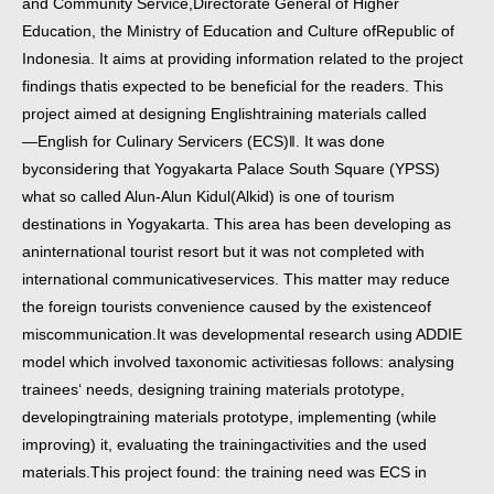
and Community Service,
Directorate General of Higher
Education, the Ministry of Education and Culture of
Republic of
Indonesia. It aims at providing information related to the project
findings that
is expected to be beneficial for the readers. This
project aimed at designing English
training materials called
―English for Culinary Servicers (ECS)‖. It was done
by
considering that Yogyakarta Palace South Square (YPSS)
what so called Alun-Alun Kidul
(Alkid) is one of tourism
destinations in Yogyakarta. This area has been developing as
an
international tourist resort but it was not completed with
international communicative
services. This matter may reduce
the foreign tourists convenience caused by the existence
of
miscommunication.
It was developmental research using ADDIE
model which involved taxonomic activities
as follows: analysing
trainees‘ needs, designing training materials prototype,
developing
training materials prototype, implementing (while
improving) it, evaluating the training
activities and the used
materials.
This project found: the training need was ECS in