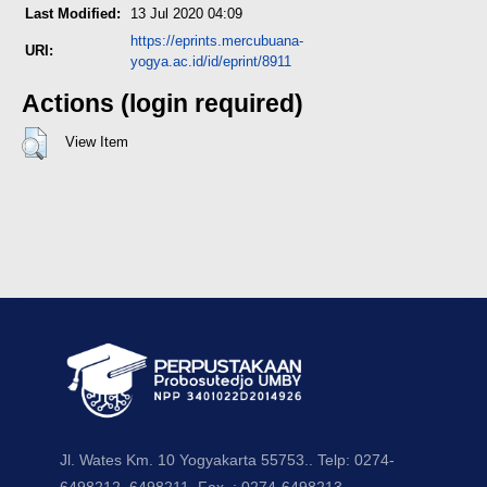
Last Modified:
13 Jul 2020 04:09
https://eprints.mercubuana-
URI:
yogya.ac.id/id/eprint/8911
Actions (login required)
View Item
Jl. Wates Km. 10 Yogyakarta 55753.. Telp: 0274-