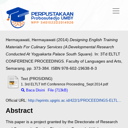
Hermayawati, Hermayawati
(2014)
Designing English Training
Materials For Culinary Services (A Developmental Research
Conducted At Yogyakarta Palace South Square).
In: 3Td ELTLT
CONFERENCE PROCEEDINGS. Faculty of Languages and Arts,
Semarang, pp. 373-384. ISBN 978-602-19638-8-3
Text (PROSIDING)
1. 3rd ELTLT Int'l Conference Proceeding_Sept 2014.pdf
Baca Disini
File (713kB)
Official URL:
http://eprints.upgris.ac.id/422/1/PROCEEDINGS-ELTL...
Abstract
This paper is a project granted by the Directorate of Research