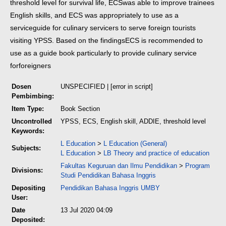
threshold level for survival life, ECS
was able to improve trainees
English skills, and ECS was appropriately to use as a
service
guide for culinary servicers to serve foreign tourists
visiting YPSS. Based on the findings
ECS is recommended to
use as a guide book particularly to provide culinary service
for
foreigners
Dosen
UNSPECIFIED | [error in script]
Pembimbing:
Item Type:
Book Section
Uncontrolled
YPSS, ECS, English skill, ADDIE, threshold level
Keywords:
L Education
>
L Education (General)
Subjects:
L Education
>
LB Theory and practice of education
Fakultas Keguruan dan Ilmu Pendidikan
>
Program
Divisions:
Studi Pendidikan Bahasa Inggris
Depositing
Pendidikan Bahasa Inggris UMBY
User:
Date
13 Jul 2020 04:09
Deposited: