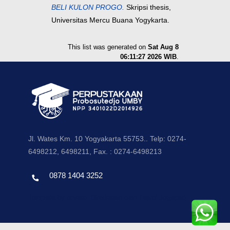
BELI KULON PROGO.
Skripsi thesis,
Universitas Mercu Buana Yogykarta.
This list was generated on
Sat Aug 8
06:11:27 2026 WIB
.
Jl. Wates Km. 10 Yogyakarta 55753.. Telp: 0274-
6498212, 6498211, Fax. : 0274-6498213
0878 1404 3252
Template by envato, Diredesain oleh Travel Jogjapati