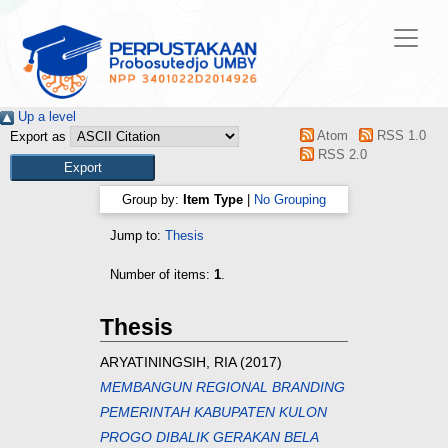
Up a level
Atom
RSS 1.0
Export as
RSS 2.0
Group by:
Item Type
|
No Grouping
Jump to:
Thesis
Number of items:
1
.
Thesis
ARYATININGSIH, RIA
(2017)
MEMBANGUN REGIONAL BRANDING
PEMERINTAH KABUPATEN KULON
PROGO DIBALIK GERAKAN BELA