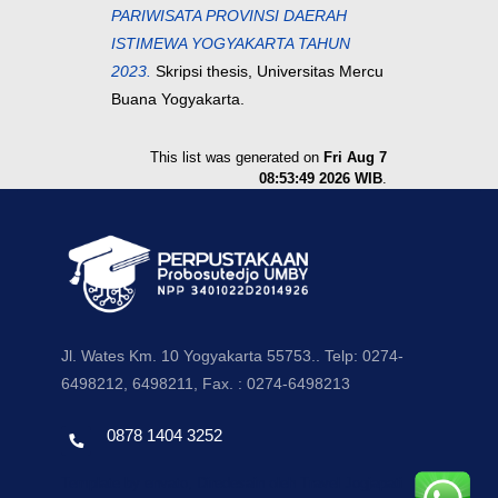
PARIWISATA PROVINSI DAERAH
ISTIMEWA YOGYAKARTA TAHUN
2023.
Skripsi thesis, Universitas Mercu
Buana Yogyakarta.
This list was generated on
Fri Aug 7
08:53:49 2026 WIB
.
Jl. Wates Km. 10 Yogyakarta 55753.. Telp: 0274-
6498212, 6498211, Fax. : 0274-6498213
0878 1404 3252
Template by envato, Diredesain oleh Travel Jogjapati