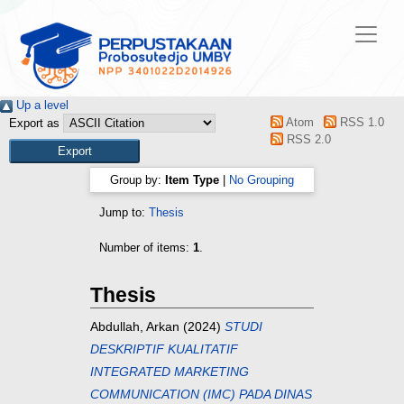
Up a level
Atom
RSS 1.0
Export as
RSS 2.0
Group by:
Item Type
|
No Grouping
Jump to:
Thesis
Number of items:
1
.
Thesis
Abdullah, Arkan
(2024)
STUDI
DESKRIPTIF KUALITATIF
INTEGRATED MARKETING
COMMUNICATION (IMC) PADA DINAS