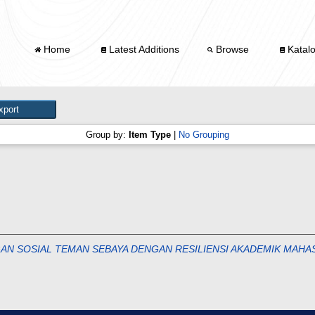
Home
Latest Additions
Browse
Katal
Group by:
Item Type
|
No Grouping
N SOSIAL TEMAN SEBAYA DENGAN RESILIENSI AKADEMIK MAHAS