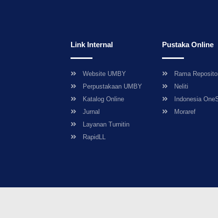
Link Internal
Pustaka Online
Website UMBY
Rama Reposito
Perpustakaan UMBY
Neliti
Katalog Online
Indonesia One
Jurnal
Moraref
Layanan Turnitin
RapidLL