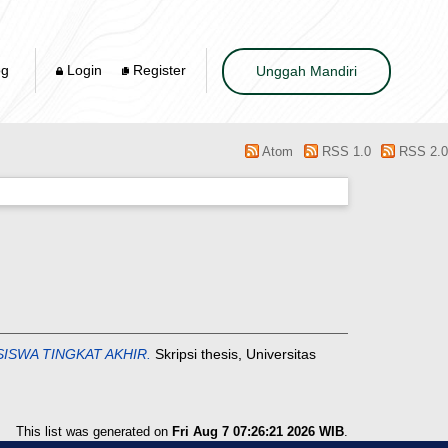
og
Login
Register
Unggah Mandiri
Atom
RSS 1.0
RSS 2.0
ISWA TINGKAT AKHIR.
Skripsi thesis, Universitas
This list was generated on
Fri Aug 7 07:26:21 2026 WIB
.