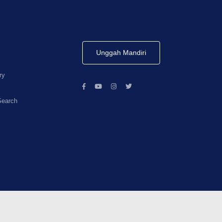
Unggah Mandiri
ry
Search