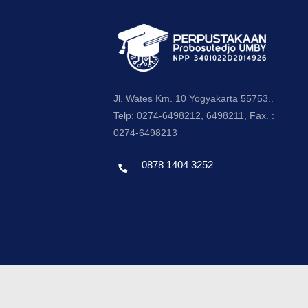
Jl. Wates Km. 10 Yogyakarta 55753..
Telp: 0274-6498212, 6498211, Fax. :
0274-6498213
0878 1404 3252
Template by envato, Diredesain oleh Travel
Jogjapati