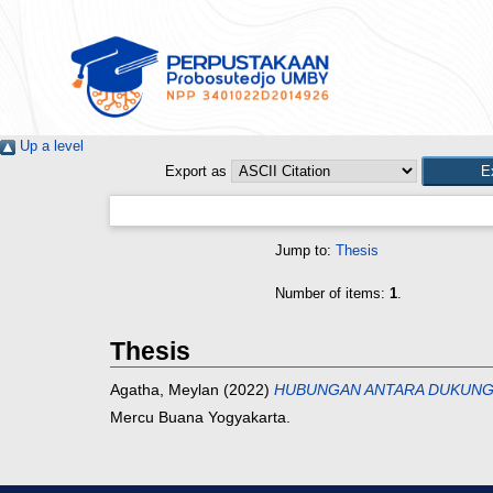
Up a level
Export as
Jump to:
Thesis
Number of items:
1
.
Thesis
Agatha, Meylan
(2022)
HUBUNGAN ANTARA DUKUNGA
Mercu Buana Yogyakarta.