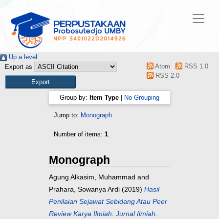
Up a level
Atom
RSS 1.0
Export as
RSS 2.0
Group by:
Item Type
|
No Grouping
Jump to:
Monograph
Number of items:
1
.
Monograph
Agung Alkasim, Muhammad
and
Prahara, Sowanya Ardi
(2019)
Hasil
Penilaian Sejawat Sebidang Atau Peer
Review Karya Ilmiah: Jurnal Ilmiah.