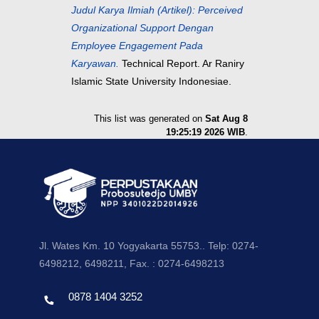
Judul Karya Ilmiah (Artikel): Perceived
Organizational Support Dengan
Employee Engagement Pada
Karyawan.
Technical Report. Ar Raniry
Islamic State University Indonesiae.
This list was generated on
Sat Aug 8
19:25:19 2026 WIB
.
Jl. Wates Km. 10 Yogyakarta 55753.. Telp: 0274-
6498212, 6498211, Fax. : 0274-6498213
0878 1404 3252