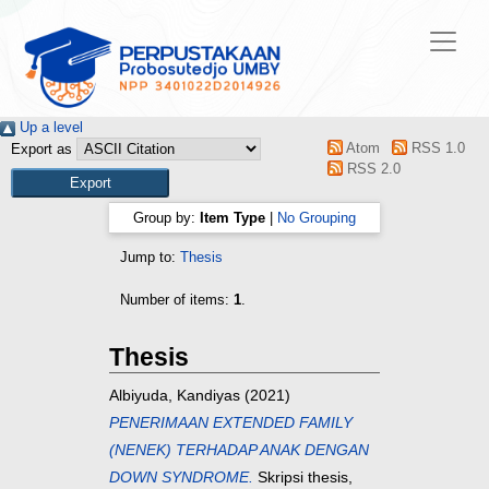
Up a level
Atom
RSS 1.0
Export as
RSS 2.0
Group by:
Item Type
|
No Grouping
Jump to:
Thesis
Number of items:
1
.
Thesis
Albiyuda, Kandiyas
(2021)
PENERIMAAN EXTENDED FAMILY
(NENEK) TERHADAP ANAK DENGAN
DOWN SYNDROME.
Skripsi thesis,