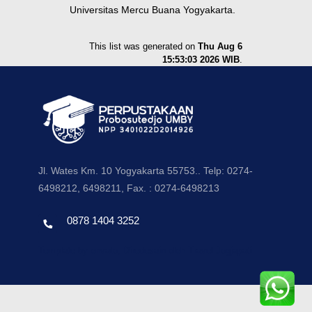
Universitas Mercu Buana Yogyakarta.
This list was generated on
Thu Aug 6
15:53:03 2026 WIB
.
Jl. Wates Km. 10 Yogyakarta 55753.. Telp: 0274-
6498212, 6498211, Fax. : 0274-6498213
0878 1404 3252
Template by envato, Diredesain oleh Travel Jogjapati