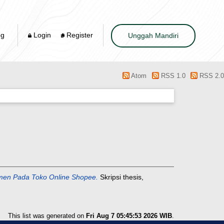
og
Login
Register
Unggah Mandiri
Atom
RSS 1.0
RSS 2.0
men Pada Toko Online Shopee.
Skripsi thesis,
This list was generated on
Fri Aug 7 05:45:53 2026 WIB
.