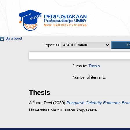
Up a level
Export as
Jump to:
Thesis
Number of items:
1
.
Thesis
Alfiana, Devi
(2020)
Pengaruh Celebrity Endorser, Br
Universitas Mercu Buana Yogyakarta.