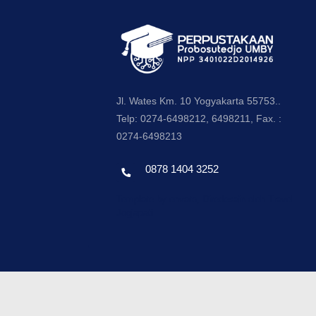
Jl. Wates Km. 10 Yogyakarta 55753..
Telp: 0274-6498212, 6498211, Fax. :
0274-6498213
0878 1404 3252
Template by envato, Diredesain oleh Travel
Jogjapati