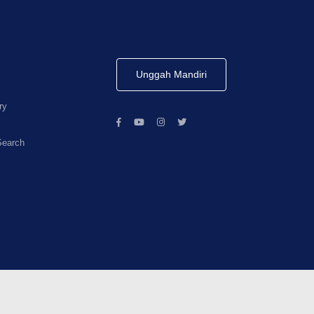
Unggah Mandiri
ry
Search