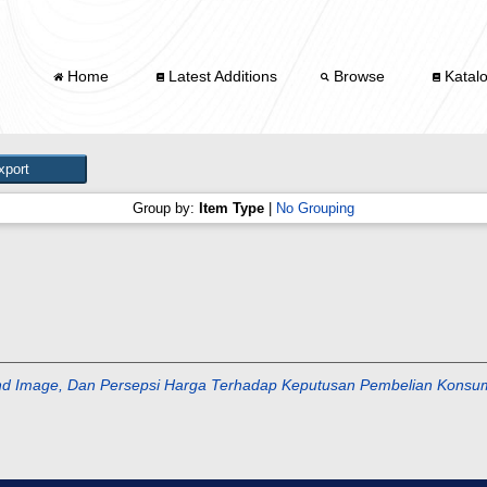
Home
Latest Additions
Browse
Katal
Group by:
Item Type
|
No Grouping
and Image, Dan Persepsi Harga Terhadap Keputusan Pembelian Konsu