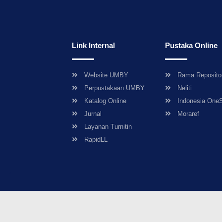
Link Internal
Pustaka Online
Website UMBY
Rama Reposito
Perpustakaan UMBY
Neliti
Katalog Online
Indonesia One
Jurnal
Moraref
Layanan Turnitin
RapidLL