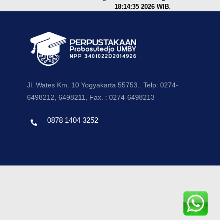
18:14:35 2026 WIB
.
Jl. Wates Km. 10 Yogyakarta 55753.. Telp: 0274-
6498212, 6498211, Fax. : 0274-6498213
0878 1404 3252
Template by envato, Diredesain oleh Travel Jogjapati