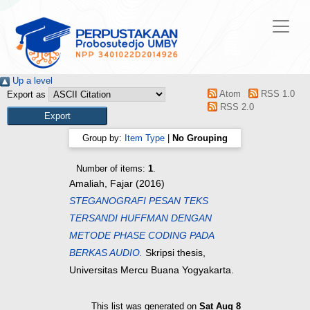
Up a level
Atom
RSS 1.0
Export as
RSS 2.0
Group by:
Item Type
|
No Grouping
Number of items:
1
.
Amaliah, Fajar
(2016)
STEGANOGRAFI PESAN TEKS
TERSANDI HUFFMAN DENGAN
METODE PHASE CODING PADA
BERKAS AUDIO.
Skripsi thesis,
Universitas Mercu Buana Yogyakarta.
This list was generated on
Sat Aug 8