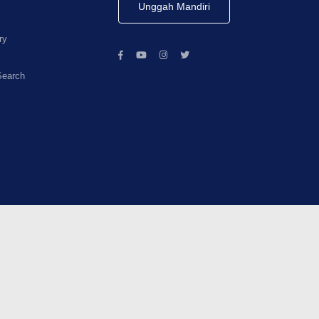
Unggah Mandiri
ry
Search