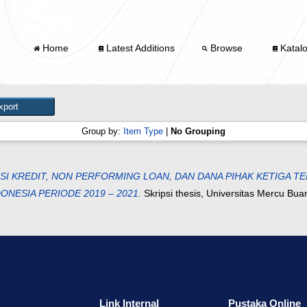
Home
Latest Additions
Browse
Katal
Group by:
Item Type
|
No Grouping
 KREDIT, NON PERFORMING LOAN, DAN DANA PIHAK KETIGA TE
NESIA PERIODE 2019 – 2021.
Skripsi thesis, Universitas Mercu Bua
Link Internal
Pustaka Online