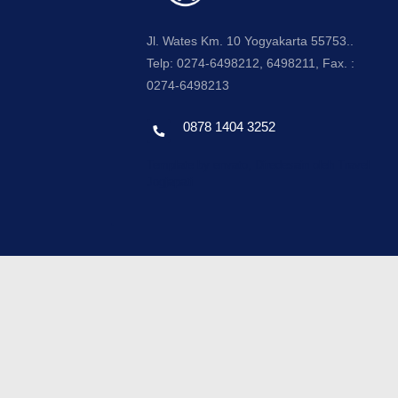
Jl. Wates Km. 10 Yogyakarta 55753..
Telp: 0274-6498212, 6498211, Fax. :
0274-6498213
0878 1404 3252
Template by envato, Diredesain oleh Travel
Jogjapati