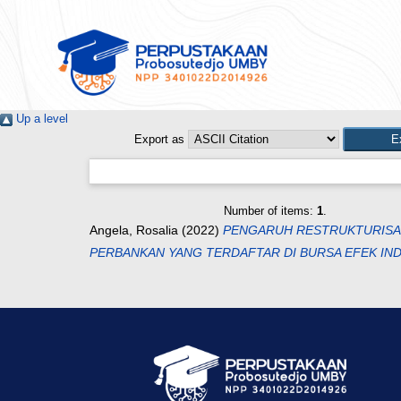
Up a level
Export as
Number of items:
1
.
Angela, Rosalia
(2022)
PENGARUH RESTRUKTURISASI
PERBANKAN YANG TERDAFTAR DI BURSA EFEK INDO