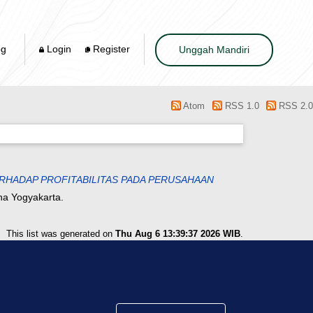
og
Login
Register
Unggah Mandiri
Atom
RSS 1.0
RSS 2.0
RHADAP PROFITABILITAS PADA PERUSAHAAN
na Yogyakarta.
This list was generated on
Thu Aug 6 13:39:37 2026 WIB
.