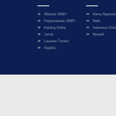
Website UMBY
Rama Reposito
Perpustakaan UMBY
Neliti
Katalog Online
Indonesia One
Jurnal
Moraref
Layanan Turnitin
RapidLL