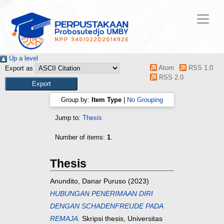
Up a level
Atom
RSS 1.0
Export as
RSS 2.0
Group by:
Item Type
|
No Grouping
Jump to:
Thesis
Number of items:
1
.
Thesis
Anundito, Danar Puruso
(2023)
HUBUNGAN PENERIMAAN DIRI
DENGAN SCHADENFREUDE PADA
REMAJA.
Skripsi thesis, Universitas