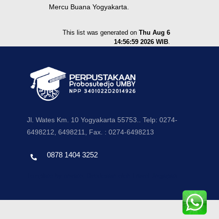
Mercu Buana Yogyakarta.
This list was generated on
Thu Aug 6
14:56:59 2026 WIB
.
Jl. Wates Km. 10 Yogyakarta 55753.. Telp: 0274-
6498212, 6498211, Fax. : 0274-6498213
0878 1404 3252
Template by envato, Diredesain oleh Travel Jogjapati