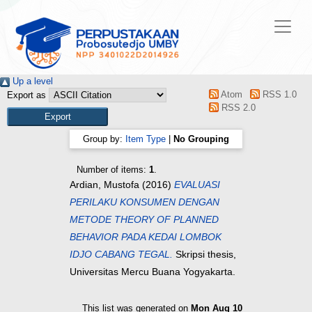
Up a level
Atom
RSS 1.0
Export as
RSS 2.0
Group by:
Item Type
|
No Grouping
Number of items:
1
.
Ardian, Mustofa
(2016)
EVALUASI
PERILAKU KONSUMEN DENGAN
METODE THEORY OF PLANNED
BEHAVIOR PADA KEDAI LOMBOK
IDJO CABANG TEGAL.
Skripsi thesis,
Universitas Mercu Buana Yogyakarta.
This list was generated on
Mon Aug 10