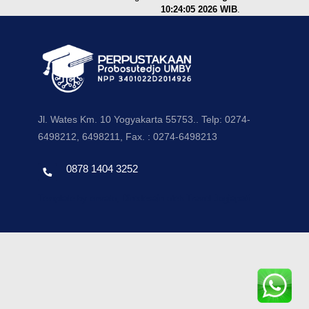
10:24:05 2026 WIB
.
Jl. Wates Km. 10 Yogyakarta 55753.. Telp: 0274-
6498212, 6498211, Fax. : 0274-6498213
0878 1404 3252
Template by envato, Diredesain oleh Travel Jogjapati