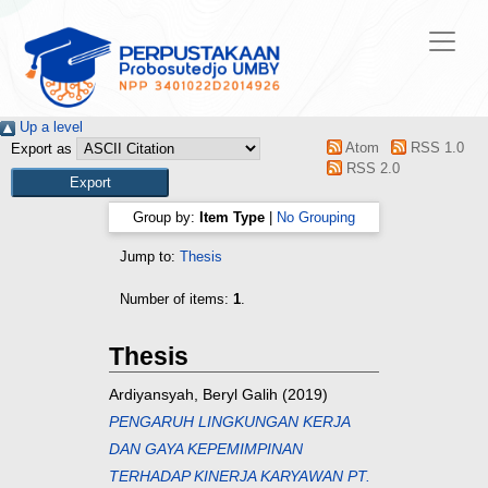
Up a level
Atom
RSS 1.0
Export as
RSS 2.0
Group by:
Item Type
|
No Grouping
Jump to:
Thesis
Number of items:
1
.
Thesis
Ardiyansyah, Beryl Galih
(2019)
PENGARUH LINGKUNGAN KERJA
DAN GAYA KEPEMIMPINAN
TERHADAP KINERJA KARYAWAN PT.