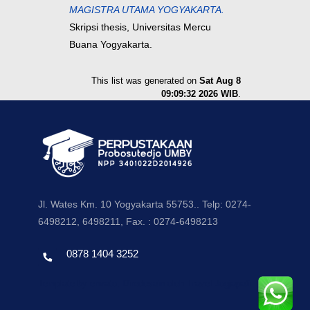
MAGISTRA UTAMA YOGYAKARTA.
Skripsi thesis, Universitas Mercu
Buana Yogyakarta.
This list was generated on
Sat Aug 8
09:09:32 2026 WIB
.
Jl. Wates Km. 10 Yogyakarta 55753.. Telp: 0274-
6498212, 6498211, Fax. : 0274-6498213
0878 1404 3252
Template by envato, Diredesain oleh Travel Jogjapati