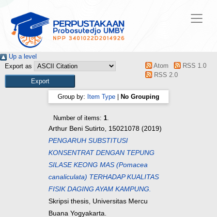
Up a level
Atom
RSS 1.0
Export as
RSS 2.0
Group by:
Item Type
|
No Grouping
Number of items:
1
.
Arthur Beni Sutirto, 15021078
(2019)
PENGARUH SUBSTITUSI
KONSENTRAT DENGAN TEPUNG
SILASE KEONG MAS (Pomacea
canaliculata) TERHADAP KUALITAS
FISIK DAGING AYAM KAMPUNG.
Skripsi thesis, Universitas Mercu
Buana Yogyakarta.