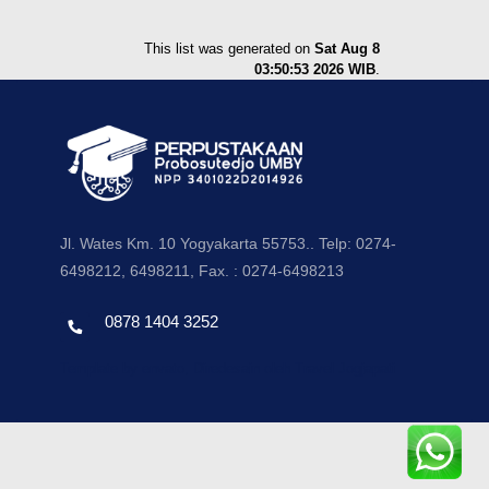
This list was generated on
Sat Aug 8
03:50:53 2026 WIB
.
Jl. Wates Km. 10 Yogyakarta 55753.. Telp: 0274-
6498212, 6498211, Fax. : 0274-6498213
0878 1404 3252
Template by envato, Diredesain oleh Travel Jogjapati