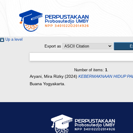
Up a level
Export as
Number of items:
1
.
Aryani, Mira Rizky
(2024)
KEBERMAKNAAN HIDUP PAD
Buana Yogyakarta.