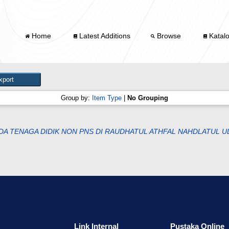
Home
Latest Additions
Browse
Katal
Group by:
Item Type
|
No Grouping
A TENAGA DIDIK NON PNS DI RAUDHATUL ATHFAL NAHDLATUL U
Link Internal
Pustaka Online