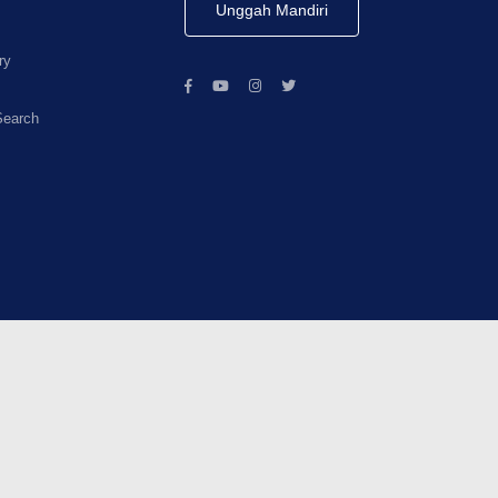
Unggah Mandiri
ry
Search