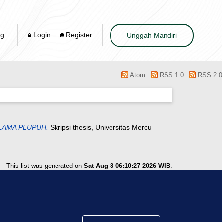
og
Login
Register
Unggah Mandiri
Atom
RSS 1.0
RSS 2.0
LAMA PLUPUH.
Skripsi thesis, Universitas Mercu
This list was generated on
Sat Aug 8 06:10:27 2026 WIB
.