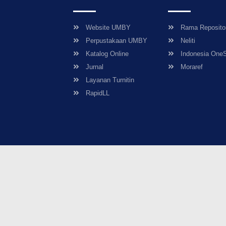
Website UMBY
Rama Reposito
Perpustakaan UMBY
Neliti
Katalog Online
Indonesia One
Jurnal
Moraref
Layanan Turnitin
RapidLL