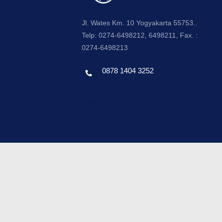
Jl. Wates Km. 10 Yogyakarta 55753..
Telp: 0274-6498212, 6498211, Fax. :
0274-6498213
0878 1404 3252
Template by envato, Diredesain oleh Travel
Jogjapati