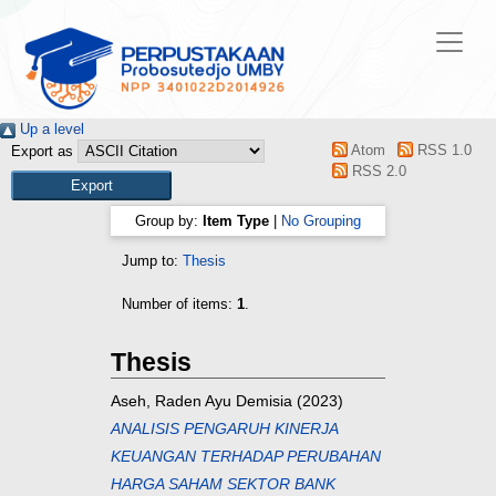
Up a level
Atom
RSS 1.0
Export as
RSS 2.0
Group by:
Item Type
|
No Grouping
Jump to:
Thesis
Number of items:
1
.
Thesis
Aseh, Raden Ayu Demisia
(2023)
ANALISIS PENGARUH KINERJA
KEUANGAN TERHADAP PERUBAHAN
HARGA SAHAM SEKTOR BANK