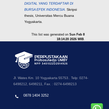
DIGITAL YANG TERDAFTAR DI
BURSA EFEK INDONESIA.
Skripsi
thesis, Universitas Mercu Buana
Yogyakarta.
This list was generated on
Sun Feb 8
18:14:20 2026 WIB
.
Jl. Wates Km. 10 Yogyakarta 55753.. Telp: 0274-
6498212, 6498211, Fax. : 0274-6498213
0878 1404 3252
Template by envato, Diredesain oleh Travel Jogjapati