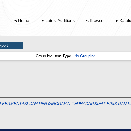
Home
Latest Additions
Browse
Katal
Group by:
Item Type
|
No Grouping
 FERMENTASI DAN PENYANGRAIAN TERHADAP SIFAT FISIK DAN K