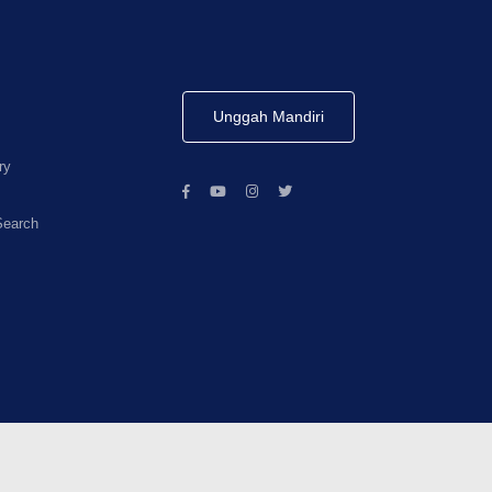
Unggah Mandiri
ry
Search