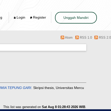
og
Login
Register
Unggah Mandiri
Atom
RSS 1.0
RSS 2.0
IMIA TEPUNG GARI.
Skripsi thesis, Universitas Mercu
This list was generated on
Sat Aug 8 01:28:43 2026 WIB
.