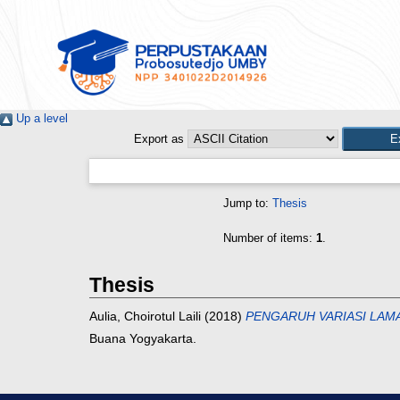
Up a level
Export as
Jump to:
Thesis
Number of items:
1
.
Thesis
Aulia, Choirotul Laili
(2018)
PENGARUH VARIASI LAMA
Buana Yogyakarta.