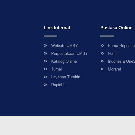
Link Internal
Pustaka Online
Website UMBY
Rama Reposito
Perpustakaan UMBY
Neliti
Katalog Online
Indonesia One
Jurnal
Moraref
Layanan Turnitin
RapidLL