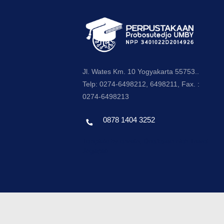
Jl. Wates Km. 10 Yogyakarta 55753..
Telp: 0274-6498212, 6498211, Fax. :
0274-6498213
0878 1404 3252
Template by envato, Diredesain oleh Travel
Jogjapati