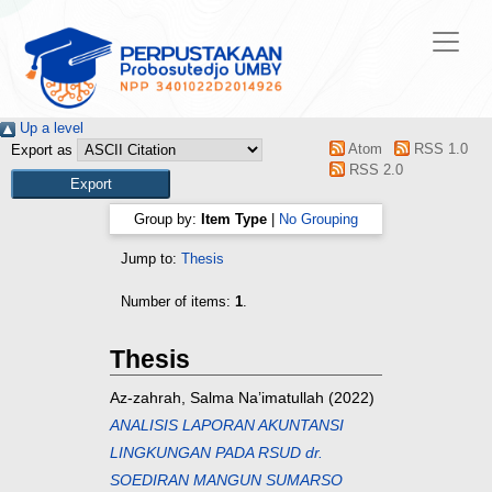
Up a level
Atom
RSS 1.0
Export as
RSS 2.0
Group by:
Item Type
|
No Grouping
Jump to:
Thesis
Number of items:
1
.
Thesis
Az-zahrah, Salma Na’imatullah
(2022)
ANALISIS LAPORAN AKUNTANSI
LINGKUNGAN PADA RSUD dr.
SOEDIRAN MANGUN SUMARSO