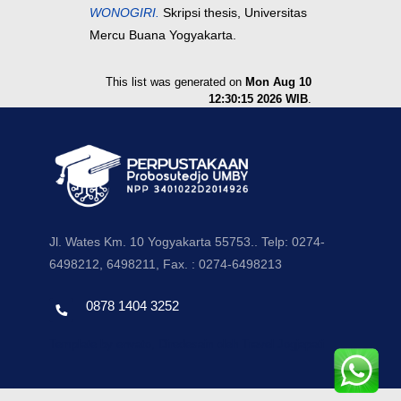
WONOGIRI.
Skripsi thesis, Universitas
Mercu Buana Yogyakarta.
This list was generated on
Mon Aug 10
12:30:15 2026 WIB
.
Jl. Wates Km. 10 Yogyakarta 55753.. Telp: 0274-
6498212, 6498211, Fax. : 0274-6498213
0878 1404 3252
Template by envato, Diredesain oleh Travel Jogjapati