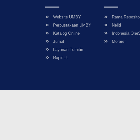
Website UMBY
Rama Reposito
Perpustakaan UMBY
Neliti
Katalog Online
Indonesia One
Jurnal
Moraref
Layanan Turnitin
RapidLL