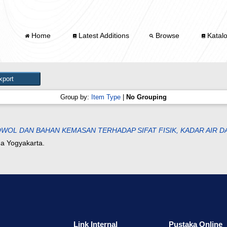
Home
Latest Additions
Browse
Katal
Group by:
Item Type
|
No Grouping
WOL DAN BAHAN KEMASAN TERHADAP SIFAT FISIK, KADAR AIR 
na Yogyakarta.
Link Internal
Pustaka Online