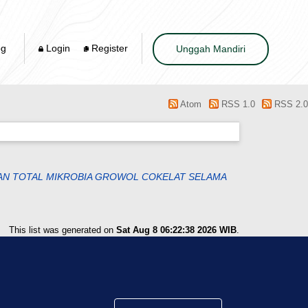
og
Login
Register
Unggah Mandiri
Atom
RSS 1.0
RSS 2.0
DAN TOTAL MIKROBIA GROWOL COKELAT SELAMA
This list was generated on
Sat Aug 8 06:22:38 2026 WIB
.