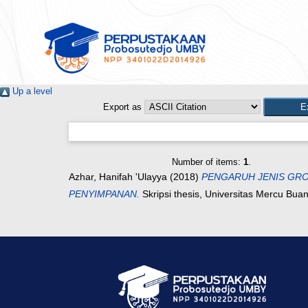
Up a level
Export as
Number of items:
1
.
Azhar, Hanifah 'Ulayya
(2018)
PENGARUH JENIS GRO
PENYIMPANAN.
Skripsi thesis, Universitas Mercu Bua