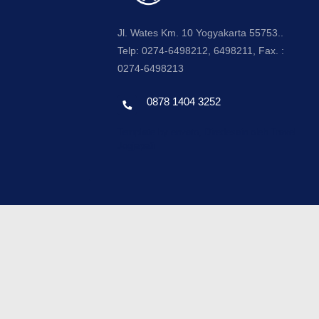
Jl. Wates Km. 10 Yogyakarta 55753..
Telp: 0274-6498212, 6498211, Fax. :
0274-6498213
0878 1404 3252
Template by envato, Diredesain oleh Travel
Jogjapati