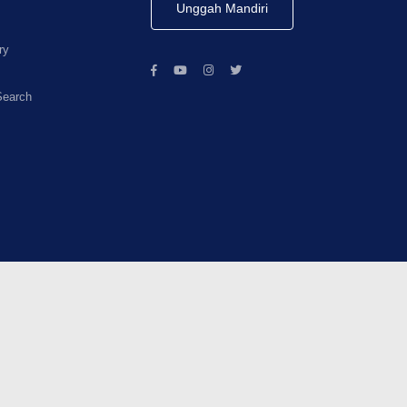
Unggah Mandiri
ry
Search