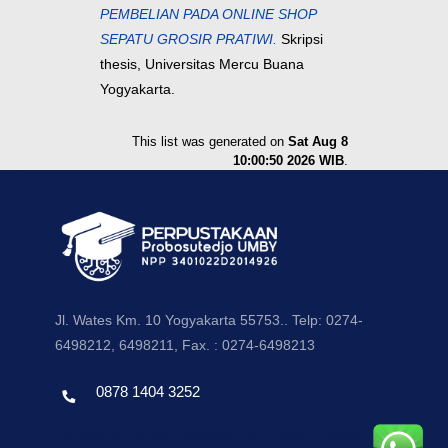
PEMBELIAN PADA ONLINE SHOP
SEPATU GROSIR PRATIWI.
Skripsi
thesis, Universitas Mercu Buana
Yogyakarta.
This list was generated on
Sat Aug 8
10:00:50 2026 WIB
.
Jl. Wates Km. 10 Yogyakarta 55753.. Telp: 0274-
6498212, 6498211, Fax. : 0274-6498213
0878 1404 3252
Template by envato, Diredesain oleh Travel Jogjapati