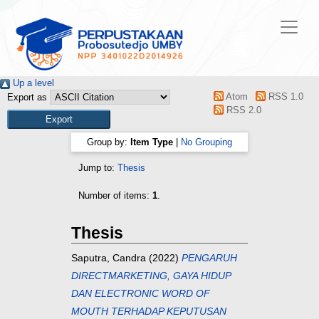
Up a level
Atom
RSS 1.0
Export as
RSS 2.0
Group by:
Item Type
|
No Grouping
Jump to:
Thesis
Number of items:
1
.
Thesis
Saputra, Candra
(2022)
PENGARUH
DIRECTMARKETING, GAYA HIDUP
DAN ELECTRONIC WORD OF
MOUTH TERHADAP KEPUTUSAN