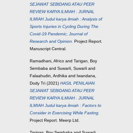
SEJAWAT SEBIDANG ATAU PEER
REVIEW KARYA ILMIAH : JURNAL
ILMIAH Judul karya ilmiah : Analysis of
Sports Injuries in Cycling During The
Covid-19 Pandemic; Journal of
Research and Opinion.
Project Report.
Manuscript Central.
Ramadhani, Africo
and
Tarigan, Boy
Sembaba
and
Suwarli, Suwarli
and
Falaahudin, Ardhika
and
Iwandana,
Dody Tri
(2021)
HASIL PENILAIAN
SEJAWAT SEBIDANG ATAU PEER
REVIEW KARYA ILMIAH : JURNAL
ILMIAH Judul karya ilmiah : Factors to
Consider in Exercising While Fasting.
Project Report. Meerp Ltd.
Tarigan, Boy Sembaba
and
Suwarli,