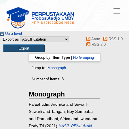
Up a level
Atom
RSS 1.0
Export as
RSS 2.0
Group by:
Item Type
|
No Grouping
Jump to:
Monograph
Number of items:
3
.
Monograph
Falaahudin, Ardhika
and
Suwarli,
Suwarli
and
Tarigan, Boy Sembaba
and
Ramadhani, Africo
and
Iwandana,
Dody Tri
(2021)
HASIL PENILAIAN