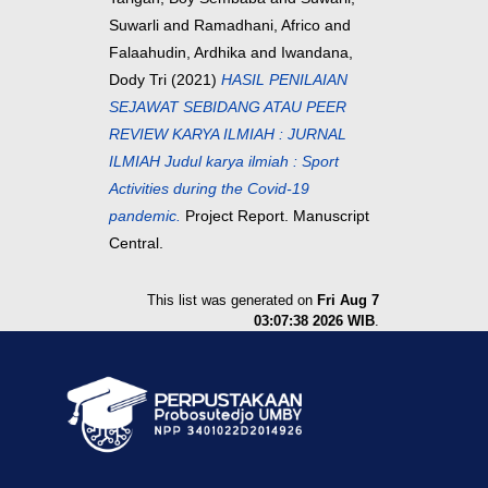
Suwarli
and
Ramadhani, Africo
and
Falaahudin, Ardhika
and
Iwandana,
Dody Tri
(2021)
HASIL PENILAIAN
SEJAWAT SEBIDANG ATAU PEER
REVIEW KARYA ILMIAH : JURNAL
ILMIAH Judul karya ilmiah : Sport
Activities during the Covid-19
pandemic.
Project Report. Manuscript
Central.
This list was generated on
Fri Aug 7
03:07:38 2026 WIB
.