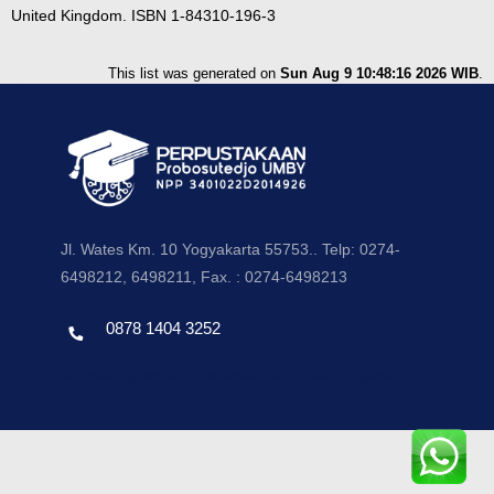
United Kingdom. ISBN 1-84310-196-3
This list was generated on
Sun Aug 9 10:48:16 2026 WIB
.
Jl. Wates Km. 10 Yogyakarta 55753.. Telp: 0274-
6498212, 6498211, Fax. : 0274-6498213
0878 1404 3252
Template by envato, Diredesain oleh Travel Jogjapati