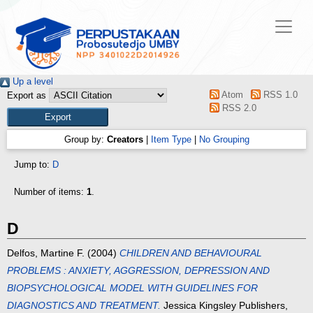
Up a level
Atom
RSS 1.0
Export as
RSS 2.0
Group by:
Creators
|
Item Type
|
No Grouping
Jump to:
D
Number of items:
1
.
D
Delfos, Martine F.
(2004)
CHILDREN AND BEHAVIOURAL
PROBLEMS : ANXIETY, AGGRESSION, DEPRESSION AND
BIOPSYCHOLOGICAL MODEL WITH GUIDELINES FOR
DIAGNOSTICS AND TREATMENT.
Jessica Kingsley Publishers,