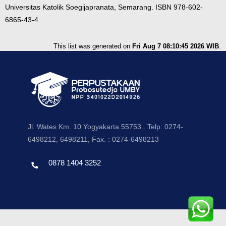
Universitas Katolik Soegijapranata, Semarang. ISBN 978-602-
6865-43-4
This list was generated on
Fri Aug 7 08:10:45 2026 WIB
.
Jl. Wates Km. 10 Yogyakarta 55753.. Telp: 0274-
6498212, 6498211, Fax. : 0274-6498213
0878 1404 3252
Template by envato, Diredesain oleh Travel Jogjapati