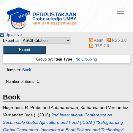
Up a level
Atom
RSS 1.0
Export as
RSS 2.0
Group by:
Item Type
|
No Grouping
Jump to:
Book
Number of items:
1
.
Book
Nugrohedi, R. Probo
and
Ardanareswari, Katharina
and
Vernandez,
Vernandez
(eds.). (2016)
2nd International Conference on
Sustainable Global Agriculture and Food (ICSAF) “Safeguarding
Global Consumers: Innovation in Food Science and Technology”.