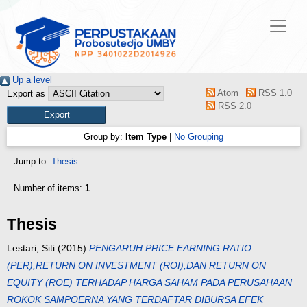
Up a level
Atom
RSS 1.0
Export as
RSS 2.0
Group by:
Item Type
|
No Grouping
Jump to:
Thesis
Number of items:
1
.
Thesis
Lestari, Siti
(2015)
PENGARUH PRICE EARNING RATIO
(PER),RETURN ON INVESTMENT (ROI),DAN RETURN ON
EQUITY (ROE) TERHADAP HARGA SAHAM PADA PERUSAHAAN
ROKOK SAMPOERNA YANG TERDAFTAR DIBURSA EFEK