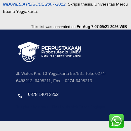
INDONESIA PERIODE 2007-2012.
Skripsi thesis, Universitas Mercu
Buana Yogyakarta.
This list was generated on
Fri Aug 7 07:05:21 2026 WIB
.
Jl. Wates Km. 10 Yogyakarta 55753.. Telp: 0274-
6498212, 6498211, Fax. : 0274-6498213
0878 1404 3252
Template by envato, Diredesain oleh Travel Jogjapati