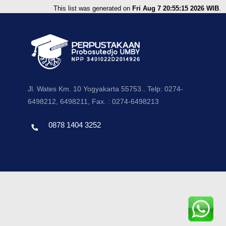
This list was generated on
Fri Aug 7 20:55:15 2026 WIB
.
Jl. Wates Km. 10 Yogyakarta 55753.. Telp: 0274-
6498212, 6498211, Fax. : 0274-6498213
0878 1404 3252
Template by envato, Diredesain oleh Travel Jogjapati