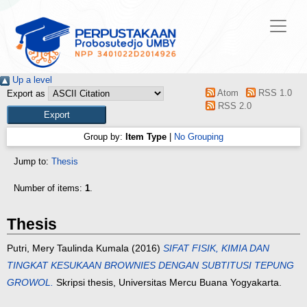
Up a level
Atom
RSS 1.0
Export as
RSS 2.0
Group by:
Item Type
|
No Grouping
Jump to:
Thesis
Number of items:
1
.
Thesis
Putri, Mery Taulinda Kumala
(2016)
SIFAT FISIK, KIMIA DAN
TINGKAT KESUKAAN BROWNIES DENGAN SUBTITUSI TEPUNG
GROWOL.
Skripsi thesis, Universitas Mercu Buana Yogyakarta.