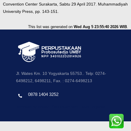
Convention Center Surakarta, Sabtu 29 April 2017. Muhammadiyah
University Press, pp. 143-151.
This list was generated on
Wed Aug 5 23:55:40 2026 WIB
.
Jl. Wates Km. 10 Yogyakarta 55753.. Telp: 0274-
6498212, 6498211, Fax. : 0274-6498213
0878 1404 3252
Template by envato, Diredesain oleh Travel Jogjapati