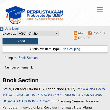
Up a level
Atom
RSS 1.0
Export as
RSS 2.0
Group by:
Item Type
|
No Grouping
Jump to:
Book Section
Number of items:
1
.
Book Section
Astuti, Feti
and
Edwina DS, Triana Noor
(2017)
RESILIENSI PADA
MAHASISWA TAHUN PERTAMA PROGRAM KELAS KARYAWAN
DITINJAU DARI KONSEP DIRI.
In: Prosiding Seminar Nasional
Penguatan Individu di Era Revolusi Informasi, Hotel Alana