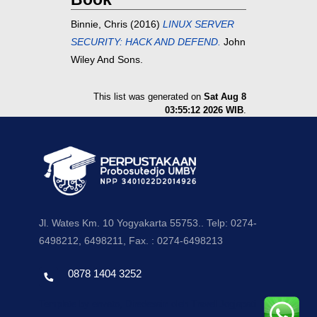
Binnie, Chris
(2016)
LINUX SERVER
SECURITY: HACK AND DEFEND.
John
Wiley And Sons.
This list was generated on
Sat Aug 8
03:55:12 2026 WIB
.
Jl. Wates Km. 10 Yogyakarta 55753.. Telp: 0274-
6498212, 6498211, Fax. : 0274-6498213
0878 1404 3252
Template by envato, Diredesain oleh Travel Jogjapati