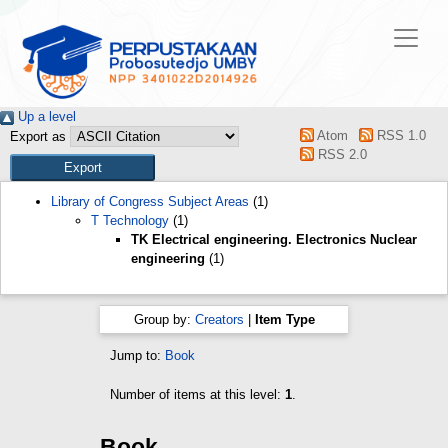
Up a level
Atom
RSS 1.0
Export as
RSS 2.0
Library of Congress Subject Areas
(1)
T Technology
(1)
TK Electrical engineering. Electronics Nuclear
engineering
(1)
Group by:
Creators
|
Item Type
Jump to:
Book
Number of items at this level:
1
.
Book