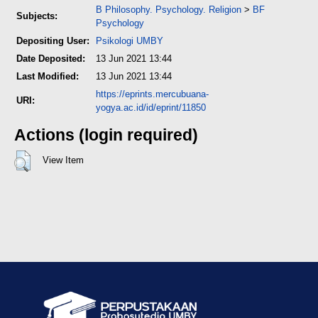
B Philosophy. Psychology. Religion
>
BF
Subjects:
Psychology
Depositing User:
Psikologi UMBY
Date Deposited:
13 Jun 2021 13:44
Last Modified:
13 Jun 2021 13:44
https://eprints.mercubuana-
URI:
yogya.ac.id/id/eprint/11850
Actions (login required)
View Item