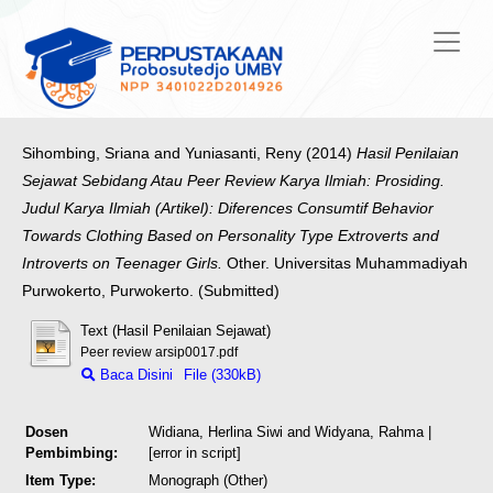
Sihombing, Sriana
and
Yuniasanti, Reny
(2014)
Hasil Penilaian
Sejawat Sebidang Atau Peer Review Karya Ilmiah: Prosiding.
Judul Karya Ilmiah (Artikel): Diferences Consumtif Behavior
Towards Clothing Based on Personality Type Extroverts and
Introverts on Teenager Girls.
Other. Universitas Muhammadiyah
Purwokerto, Purwokerto. (Submitted)
Text (Hasil Penilaian Sejawat)
Peer review arsip0017.pdf
Baca Disini
File (330kB)
Dosen
Widiana, Herlina Siwi
and
Widyana, Rahma
|
Pembimbing:
[error in script]
Item Type:
Monograph (Other)