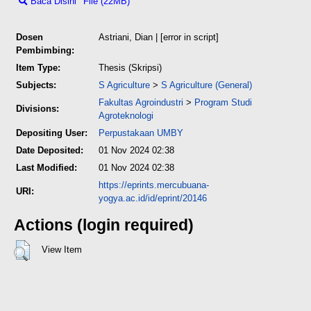
Baca Disini
File (22MB)
Dosen
Astriani, Dian
| [error in script]
Pembimbing:
Item Type:
Thesis (Skripsi)
Subjects:
S Agriculture
>
S Agriculture (General)
Fakultas Agroindustri
>
Program Studi
Divisions:
Agroteknologi
Depositing User:
Perpustakaan UMBY
Date Deposited:
01 Nov 2024 02:38
Last Modified:
01 Nov 2024 02:38
https://eprints.mercubuana-
URI:
yogya.ac.id/id/eprint/20146
Actions (login required)
View Item