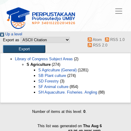
Up a level
Atom
RSS 1.0
Export as
RSS 2.0
Library of Congress Subject Areas
(2)
S Agriculture
(274)
S Agriculture (General)
(1281)
SB Plant culture
(274)
SD Forestry
(3)
SF Animal culture
(854)
SH Aquaculture. Fisheries. Angling
(88)
Number of items at this level:
0
.
This list was generated on
Thu Aug 6