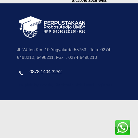
07:35:40 2026 WIB
.
Jl. Wates Km. 10 Yogyakarta 55753.. Telp: 0274-
6498212, 6498211, Fax. : 0274-6498213
0878 1404 3252
Template by envato, Diredesain oleh Travel Jogjapati