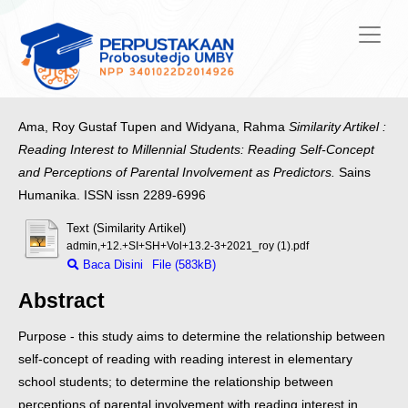
Ama, Roy Gustaf Tupen
and
Widyana, Rahma
Similarity Artikel :
Reading Interest to Millennial Students: Reading Self-Concept
and Perceptions of Parental Involvement as Predictors.
Sains
Humanika. ISSN issn 2289-6996
Text (Similarity Artikel)
admin,+12.+SI+SH+Vol+13.2-3+2021_roy (1).pdf
Baca Disini
File (583kB)
Abstract
Purpose - this study aims to determine the relationship between
self-concept of reading with reading interest in elementary
school students; to determine the
relationship between
perceptions of parental involvement with reading interest in