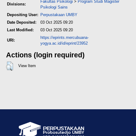
Fakultas Psikologi
>
Program Studi Magister
Divisions:
Psikologi Sains
Depositing User:
Perpustakaan UMBY
Date Deposited:
03 Oct 2025 09:20
Last Modified:
03 Oct 2025 09:20
https://eprints.mercubuana-
URI:
yogya.ac.id/id/eprint/23952
Actions (login required)
View Item