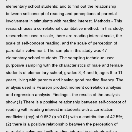
elementary school students; and to find out the relationship
between self
concept of reading and perceptions of parental
involvement in stimulants with reading interest. Methods - This
research uses a correlational quantitative
method. In this study,
researchers used a scale, there are reading interest scale, the
scale of self-concept reading, and the scale of perception of
parental
involvement. The sample in this study was 47
elementary school students. The sampling technique used
purposive sampling with the characteristics of male
and female
students of elementary school, grades 3, 4 and 5, ages 8 to 11
years, living with parents and having good reading fluency. The
analysis used is
Pearson product moment correlation analysis
and regression analysis. Findings - the results of the analysis
show (1) There is a positive relationship between
self-concept of
reading with reading interest in students with a correlation
coefficient (rxy) of 0.652 (p <0.01) with a contribution of 42.5%;
(2) there is a
positive relationship between the perception of
parental involvement with reading interest in students with a