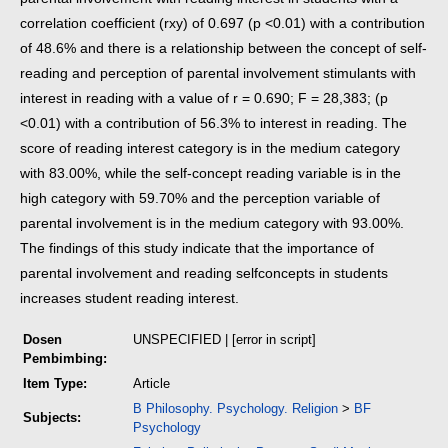
correlation coefficient (rxy) of 0.697 (p <0.01)
with a contribution
of 48.6% and there is a relationship between the concept of self-
reading and perception of parental involvement stimulants with
interest
in reading with a value of r = 0.690; F = 28,383; (p
<0.01) with a contribution of 56.3% to interest in reading. The
score of reading interest category is in the
medium category
with 83.00%, while the self-concept reading variable is in the
high category with 59.70% and the perception variable of
parental
involvement is in the medium category with 93.00%.
The findings of this study indicate that the importance of
parental involvement and reading self
concepts in students
increases student reading interest.
Dosen
UNSPECIFIED | [error in script]
Pembimbing:
Item Type:
Article
B Philosophy. Psychology. Religion
>
BF
Subjects:
Psychology