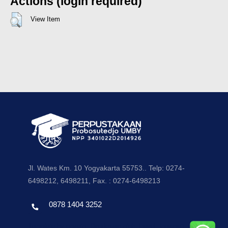
Actions (login required)
View Item
Jl. Wates Km. 10 Yogyakarta 55753.. Telp: 0274-
6498212, 6498211, Fax. : 0274-6498213
0878 1404 3252
Template by envato, Diredesain oleh Travel Jogjapati