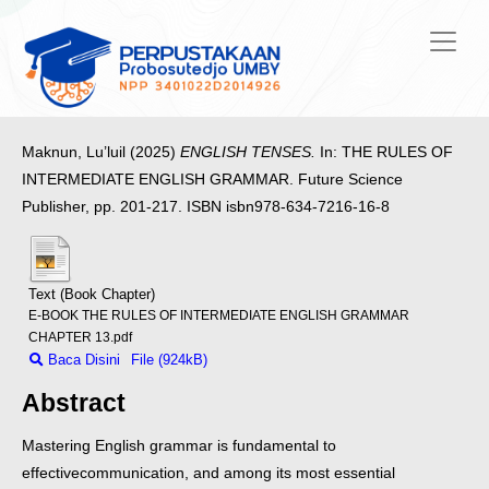
Maknun, Lu’luil
(2025)
ENGLISH TENSES.
In: THE RULES OF
INTERMEDIATE ENGLISH GRAMMAR. Future Science
Publisher, pp. 201-217. ISBN isbn978-634-7216-16-8
Text (Book Chapter)
E-BOOK THE RULES OF INTERMEDIATE ENGLISH GRAMMAR
CHAPTER 13.pdf
Baca Disini
File (924kB)
Abstract
Mastering English grammar is fundamental to
effective
communication, and among its most essential