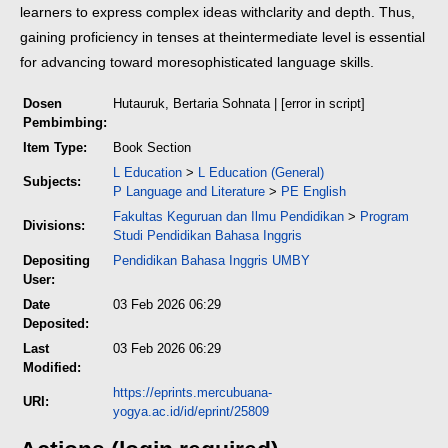
learners to express complex ideas with
clarity and depth. Thus,
gaining proficiency in tenses at the
intermediate level is essential
for advancing toward more
sophisticated language skills.
Dosen
Hutauruk, Bertaria Sohnata
| [error in script]
Pembimbing:
Item Type:
Book Section
L Education
>
L Education (General)
Subjects:
P Language and Literature
>
PE English
Fakultas Keguruan dan Ilmu Pendidikan
>
Program
Divisions:
Studi Pendidikan Bahasa Inggris
Depositing
Pendidikan Bahasa Inggris UMBY
User:
Date
03 Feb 2026 06:29
Deposited:
Last
03 Feb 2026 06:29
Modified:
https://eprints.mercubuana-
URI:
yogya.ac.id/id/eprint/25809