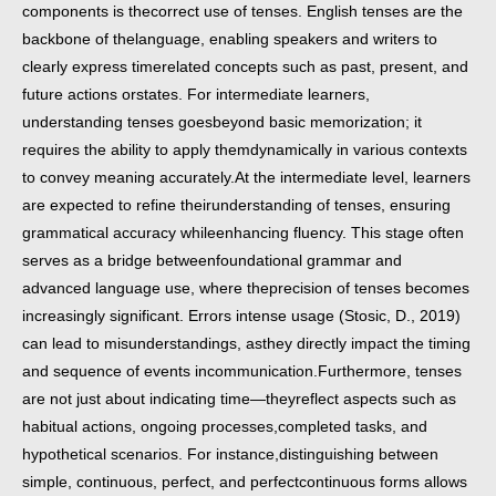
components is the
correct use of tenses. English tenses are the
backbone of the
language, enabling speakers and writers to
clearly express timerelated concepts such as past, present, and
future actions or
states. For intermediate learners,
understanding tenses goes
beyond basic memorization; it
requires the ability to apply them
dynamically in various contexts
to convey meaning accurately.
At the intermediate level, learners
are expected to refine their
understanding of tenses, ensuring
grammatical accuracy while
enhancing fluency. This stage often
serves as a bridge between
foundational grammar and
advanced language use, where the
precision of tenses becomes
increasingly significant. Errors in
tense usage (Stosic, D., 2019)
can lead to misunderstandings, as
they directly impact the timing
and sequence of events in
communication.
Furthermore, tenses
are not just about indicating time—they
reflect aspects such as
habitual actions, ongoing processes,
completed tasks, and
hypothetical scenarios. For instance,
distinguishing between
simple, continuous, perfect, and perfect
continuous forms allows