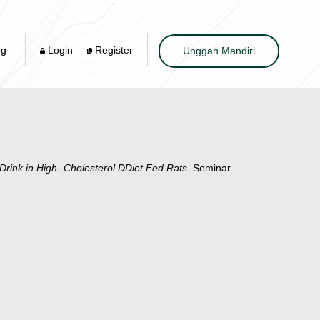
og
Login
Register
Unggah Mandiri
 Drink in High- Cholesterol DDiet Fed Rats.
Seminar