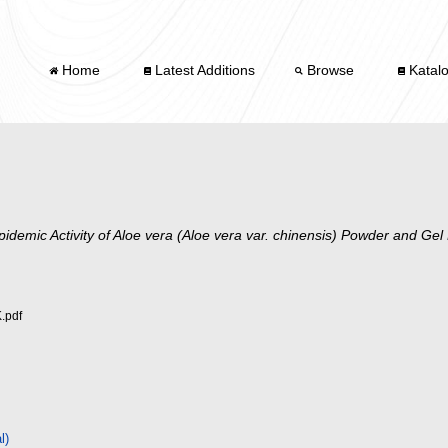
Home
Latest Additions
Browse
Katal
pidemic Activity of Aloe vera (Aloe vera var. chinensis) Powder and Gel
.pdf
l)