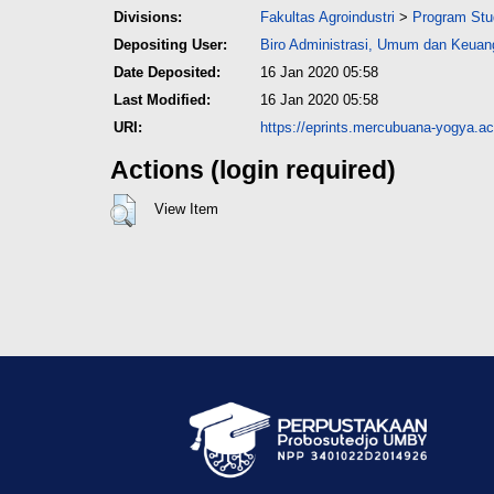
Divisions:
Fakultas Agroindustri
>
Program Stud
Depositing User:
Biro Administrasi, Umum dan Keu
Date Deposited:
16 Jan 2020 05:58
Last Modified:
16 Jan 2020 05:58
URI:
https://eprints.mercubuana-yogya.ac.
Actions (login required)
View Item