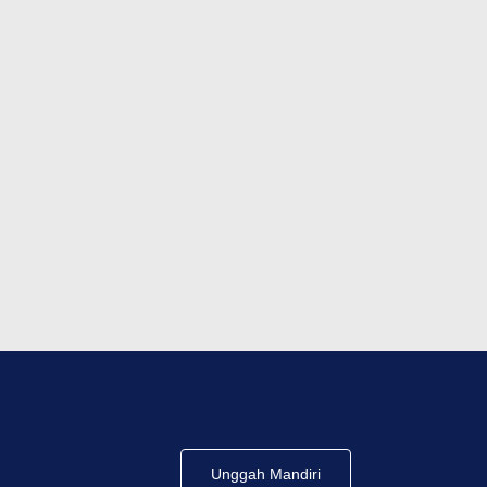
Unggah Mandiri