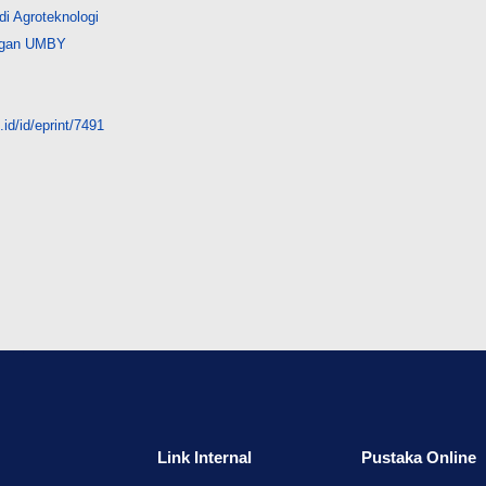
i Agroteknologi
angan UMBY
id/id/eprint/7491
Link Internal
Pustaka Online