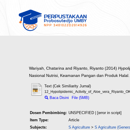
Wariyah, Chatarina
and
Riyanto, Riyanto
(2014)
Hypoli
Nasional Nutrisi, Keamanan Pangan dan Produk Halal.
Text (Cek Similiarity Jurnal)
12_Hypolipidemic_Activity_of_Aloe_vera_Riyanto_OK
Baca Disini
File (5MB)
Dosen Pembimbing:
UNSPECIFIED | [error in script]
Item Type:
Article
Subjects:
S Agriculture
>
S Agriculture (Genera