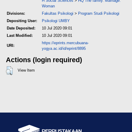
H Social Sciences
>
HQ The family. Marriage.
Woman
Divisions:
Fakultas Psikologi
>
Program Studi Psikologi
Depositing User:
Psikologi UMBY
Date Deposited:
10 Jul 2020 09:01
Last Modified:
10 Jul 2020 09:01
https://eprints.mercubuana-
URI:
yogya.ac.id/id/eprint/8895
Actions (login required)
View Item