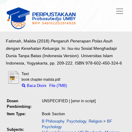
Fatimah, Malida
(2018)
Pengaruh Penerapan Polas Asuh
dengan Kesehatan Keluarga.
In: Isu-isu Sosial Menghadapi
Dunia Tanpa Batas (Indonesia Version). Universitas Islam
Indonesia, Yogyakarta, pp. 209-222. ISBN 978-602-450-324-6
Text
book chapter malida.pdf
Baca Disini
File (7MB)
Dosen
UNSPECIFIED | [error in script]
Pembimbing:
Item Type:
Book Section
B Philosophy. Psychology. Religion
>
BF
Psychology
Subjects: