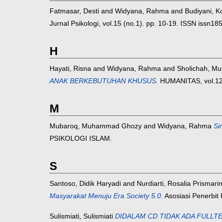
Fatmasar, Desti
and
Widyana, Rahma
and
Budiyani, 
Jurnal Psikologi, vol.15 (no.1). pp. 10-19. ISSN issn1
H
Hayati, Risna
and
Widyana, Rahma
and
Sholichah, Mu
ANAK BERKEBUTUHAN KHUSUS.
HUMANITAS, vol.12 
M
Mubaroq, Muhammad Ghozy
and
Widyana, Rahma
Si
PSIKOLOGI ISLAM.
S
Santoso, Didik Haryadi
and
Nurdiarti, Rosalia Prismarin
Masyarakat Menuju Era Society 5.0.
Asosiasi Penerbit 
Sulismiati, Sulismiati
DIDALAM CD TIDAK ADA FULLTEKS, H