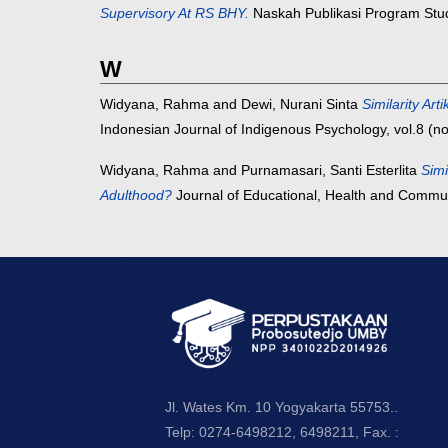
Supervisory At RS BHY.
Naskah Publikasi Program Studi
W
Widyana, Rahma
and
Dewi, Nurani Sinta
Similarity 
Indonesian Journal of Indigenous Psychology, vol.8 (n
Widyana, Rahma
and
Purnamasari, Santi Esterlita
Simi
Adulthood?
Journal of Educational, Health and Commun
Jl. Wates Km. 10 Yogyakarta 55753..
Telp: 0274-6498212, 6498211, Fax. :