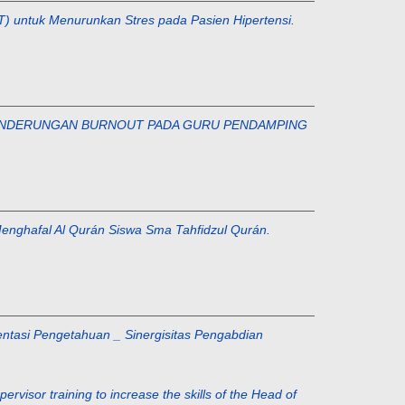
EFT) untuk Menurunkan Stres pada Pasien Hipertensi.
 KECENDERUNGAN BURNOUT PADA GURU PENDAMPING
m Menghafal Al Qurán Siswa Sma Tahfidzul Qurán.
ementasi Pengetahuan _ Sinergisitas Pengabdian
or training to increase the skills of the Head of