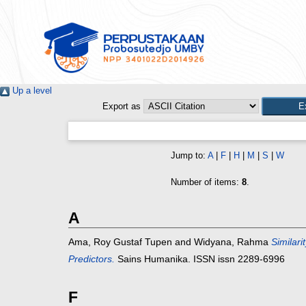
Up a level
Export as
Jump to:
A
|
F
|
H
|
M
|
S
|
W
Number of items:
8
.
A
Ama, Roy Gustaf Tupen
and
Widyana, Rahma
Similari
Predictors.
Sains Humanika. ISSN issn 2289-6996
F