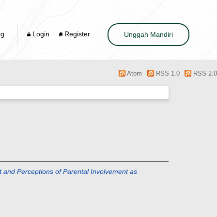
og
Login
Register
Unggah Mandiri
Atom
RSS 1.0
RSS 2.0
ept and Perceptions of Parental Involvement as