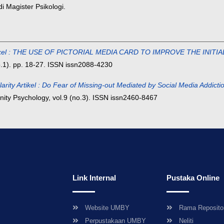
 Magister Psikologi.
Artikel : THE USE OF PICTORIAL MEDIA CARD TO IMPROVE THE IN
o.1). pp. 18-27. ISSN issn2088-4230
larity Artikel : Do Fear of Missing-out Mediated by Social Media Addi
ity Psychology, vol.9 (no.3). ISSN issn2460-8467
Link Internal
Pustaka Online
Website UMBY
Rama Reposito
Perpustakaan UMBY
Neliti