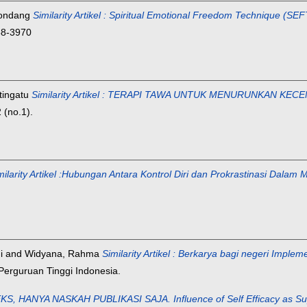
Kondang
Similarity Artikel : Spiritual Emotional Freedom Technique (S
858-3970
tingatu
Similarity Artikel : TERAPI TAWA UNTUK MENURUNKAN
(no.1).
milarity Artikel :Hubungan Antara Kontrol Diri dan Prokrastinasi Dala
i
and
Widyana, Rahma
Similarity Artikel : Berkarya bagi negeri Impl
Perguruan Tinggi Indonesia.
ANYA NASKAH PUBLIKASI SAJA. Influence of Self Efficacy as Supervis