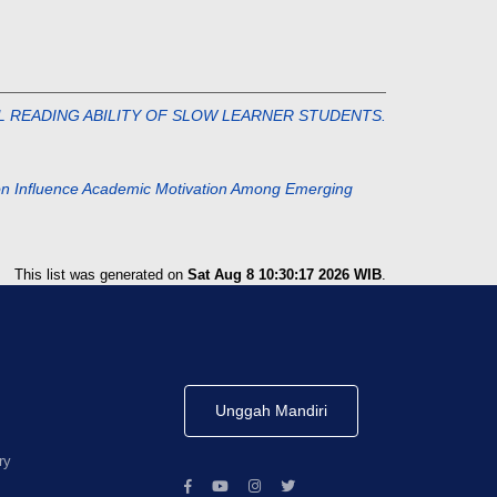
ITIAL READING ABILITY OF SLOW LEARNER STUDENTS.
ction Influence Academic Motivation Among Emerging
This list was generated on
Sat Aug 8 10:30:17 2026 WIB
.
Unggah Mandiri
ry