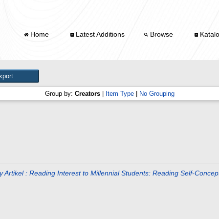
Home
Latest Additions
Browse
Katal
Group by:
Creators
|
Item Type
|
No Grouping
ty Artikel : Reading Interest to Millennial Students: Reading Self-Conc