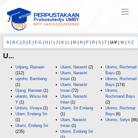
A
|
B-C
|
D
|
E
|
F-G
|
H
|
I
|
J
|
K
|
L
|
M
|
N
|
P
|
R
|
S
|
T
|
U-V
|
W
|
Y-Z
U...
Udjang, Raswan
Utami, Narastri
(2)
Utomo, Rochmad
(112)
Utami, Narastri
Bayu
(2)
ugroho, Bambang
insan
(1)
Utomo, Rochmad
(1)
Utami, Narastri
Bayu
(174)
Ujang, Raswan
(1)
Insan
(72)
Utomo,
ulianto, Wisnu Adi
Utami, Narastri
Rochmand Bayu
Y
(1)
Intan
(1)
(2)
Untoro, Vinaya
(1)
Utami, Sri Endang
Utomo, Rochmat
Utam, Endang Sri
(1)
Bayu
(6)
(1)
Utam, Narastri
Utomo, Setyo
(86)
Utami, Endang Sri
Insan
(1)
(235)
Utomi, Endang Sri
(1)