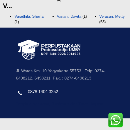
V...
Varadhila, Sheilla
Variani, Davita
(1)
Verasari, Metty
(1)
(63)
Jl. Wates Km. 10 Yogyakarta 55753.. Telp: 0274-
6498212, 6498211, Fax. : 0274-6498213
0878 1404 3252
Template by envato, Diredesain oleh Travel Jogjapati