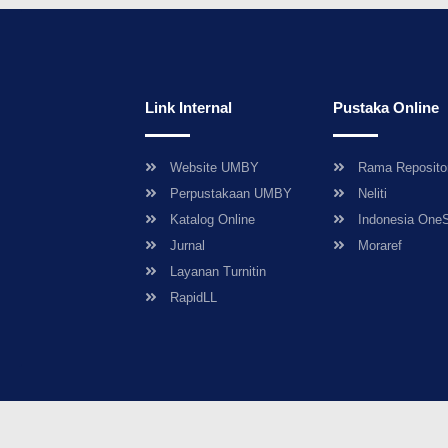
Link Internal
Pustaka Online
Website UMBY
Rama Reposito
Perpustakaan UMBY
Neliti
Katalog Online
Indonesia One
Jurnal
Moraref
Layanan Turnitin
RapidLL