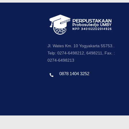
Jl. Wates Km. 10 Yogyakarta 55753..
Telp: 0274-6498212, 6498211, Fax. :
0274-6498213
0878 1404 3252
Template by envato, Diredesain oleh Travel
Jogjapati