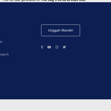
Unggah Mandiri
ry
Search