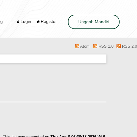
og
Login
Register
Unggah Mandiri
Atom
RSS 1.0
RSS 2.0
This list was generated on
Thu Aug 6 06:36:18 2026 WIB
.