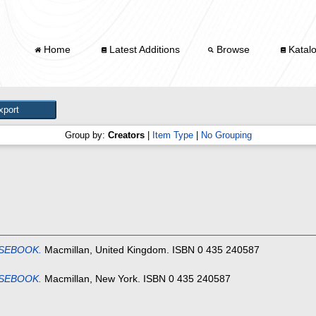
Home
Latest Additions
Browse
Katal
Group by:
Creators
|
Item Type
|
No Grouping
SEBOOK.
Macmillan, United Kingdom. ISBN 0 435 240587
SEBOOK.
Macmillan, New York. ISBN 0 435 240587