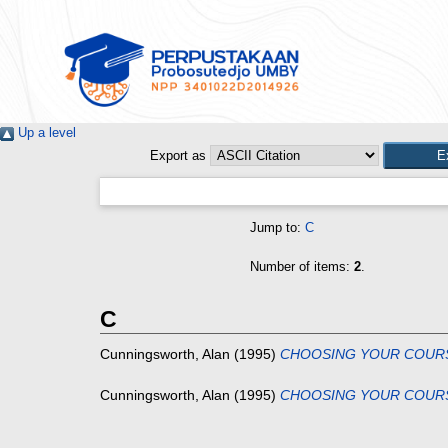
Up a level
Export as
Jump to:
C
Number of items:
2
.
C
Cunningsworth, Alan
(1995)
CHOOSING YOUR COUR
Cunningsworth, Alan
(1995)
CHOOSING YOUR COUR