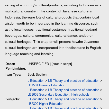
setting of a country’s cultural
products, including Indonesia as a
multicultural country.
In the context of Javanese culture in
Indonesia, there
are lots of cultural products that contain local
wisdom
worth to be integrated in the learning discourse, such
as
the local houses, traditional costumes, traditional food
and
beverages, cultural ceremonies, cultural dance, and
other
cultural heritages. This chapter will present how
the Javanese
cultural heritages are incorporated into the
discourse in English
language teaching and learning.
Dosen
UNSPECIFIED | [error in script]
Pembimbing:
Item Type:
Book Section
L Education
>
LB Theory and practice of education
>
LB1501 Primary Education
L Education
>
LB Theory and practice of education
>
LB1603 Secondary Education. High schools
Subjects:
L Education
>
LB Theory and practice of education
>
LB2300 Higher Education
L Education
>
LB Theory and practice of education
>