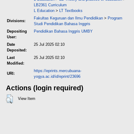
LB2361 Curriculum
L Education
>
LT Textbooks
Fakultas Keguruan dan Ilmu Pendidikan
>
Program
Divisions:
Studi Pendidikan Bahasa Inggris
Depositing
Pendidikan Bahasa Inggris UMBY
User:
Date
25 Jul 2025 02:10
Deposited:
Last
25 Jul 2025 02:10
Modified:
https://eprints.mercubuana-
URI:
yogya.ac.id/id/eprint/23696
Actions (login required)
View Item