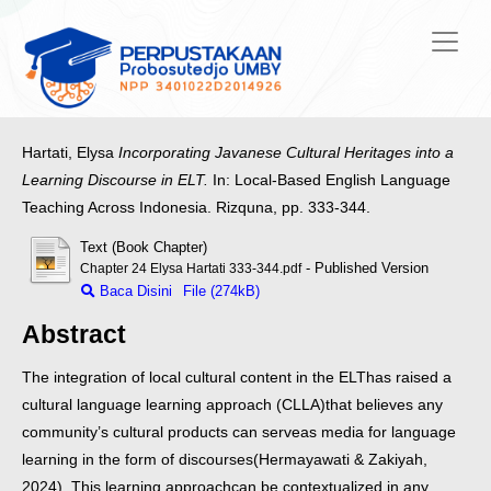
Hartati, Elysa
Incorporating Javanese Cultural Heritages into a
Learning Discourse in ELT.
In: Local-Based English Language
Teaching Across Indonesia. Rizquna, pp. 333-344.
Text (Book Chapter)
- Published Version
Chapter 24 Elysa Hartati 333-344.pdf
Baca Disini
File (274kB)
Abstract
The integration of local cultural content in the ELT
has raised a
cultural language learning approach (CLLA)
that believes any
community’s cultural products can serve
as media for language
learning in the form of discourses
(Hermayawati & Zakiyah,
2024). This learning approach
can be contextualized in any