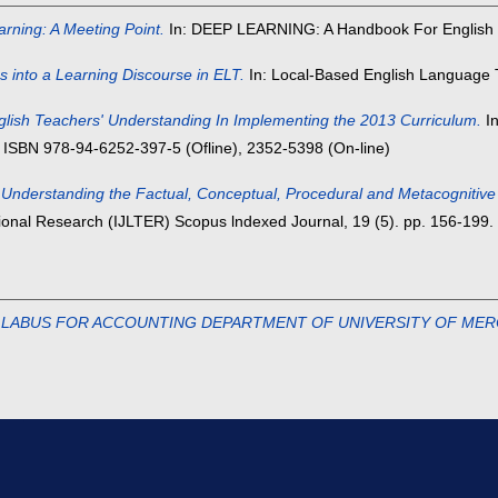
ning: A Meeting Point.
In: DEEP LEARNING: A Handbook For English 
s into a Learning Discourse in ELT.
In: Local-Based English Language T
glish Teachers' Understanding In Implementing the 2013 Curriculum.
In
 ISBN 978-94-6252-397-5 (Ofline), 2352-5398 (On-line)
in Understanding the Factual, Conceptual, Procedural and Metacogniti
tional Research (IJLTER) Scopus lndexed Journal, 19 (5). pp. 156-199
LLABUS FOR ACCOUNTING DEPARTMENT OF UNIVERSITY OF MER