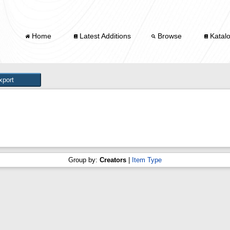
Home
Latest Additions
Browse
Katal
Group by:
Creators
|
Item Type