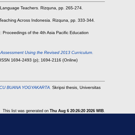
Language Teachers. Rizquna, pp. 265-274.
eaching Across Indonesia. Rizquna, pp. 333-344.
: Proceedings of the 4th Asia Pacific Education
ve Assessment Using the Revised 2013 Curriculum.
. ISSN 1694-2493 (p); 1694-2116 (Online)
CU BUANA YOGYAKARTA.
Skripsi thesis, Universitas
This list was generated on
Thu Aug 6 20:26:20 2026 WIB
.