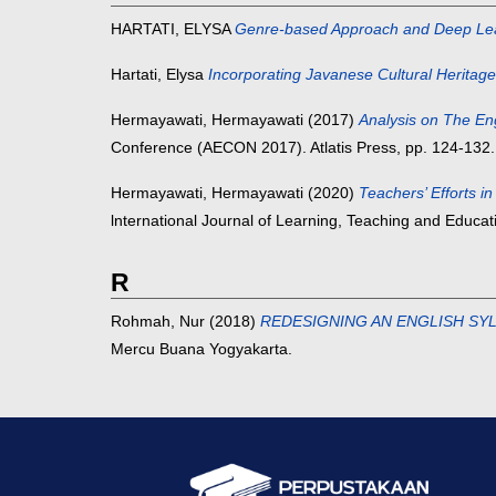
HARTATI, ELYSA
Genre-based Approach and Deep Lear
Hartati, Elysa
Incorporating Javanese Cultural Heritage
Hermayawati, Hermayawati
(2017)
Analysis on The En
Conference (AECON 2017). Atlatis Press, pp. 124-132.
Hermayawati, Hermayawati
(2020)
Teachers’ Efforts 
lnternational Journal of Learning, Teaching and Educa
R
Rohmah, Nur
(2018)
REDESIGNING AN ENGLISH SY
Mercu Buana Yogyakarta.