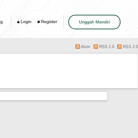
og
Login
Register
Unggah Mandiri
Atom
RSS 1.0
RSS 2.0