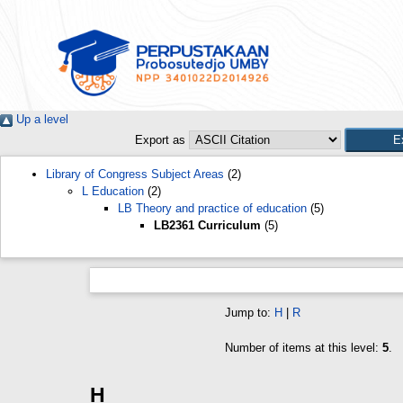
Up a level
Export as
Library of Congress Subject Areas
(2)
L Education
(2)
LB Theory and practice of education
(5)
LB2361 Curriculum
(5)
Jump to:
H
|
R
Number of items at this level:
5
.
H